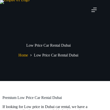
Low Price Car Rental Dubai
Home
Low Price Car Rental Dubai
Premium Low Price Car Rental Dubai
If looking for Low price in Dubai car rental, we have a