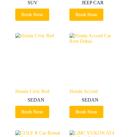
SUV
JEEP CAR
Book Now
Book Now
Honda Civic Red
Honda Accord
SEDAN
SEDAN
Book Now
Book Now