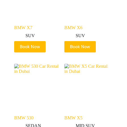
BMW X7
BMW X6
SUV
SUV
Book Now
Book Now
BMW 530
BMW X5
SEDAN
MID SUV