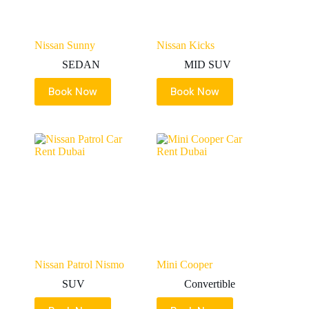
Nissan Sunny
Nissan Kicks
SEDAN
MID SUV
Book Now
Book Now
Nissan Patrol Nismo
Mini Cooper
SUV
Convertible