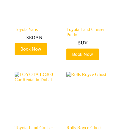
Toyota Yaris
Toyota Land Cruiser
Prado
SEDAN
SUV
Book Now
Book Now
Toyota Land Cruiser
Rolls Royce Ghost