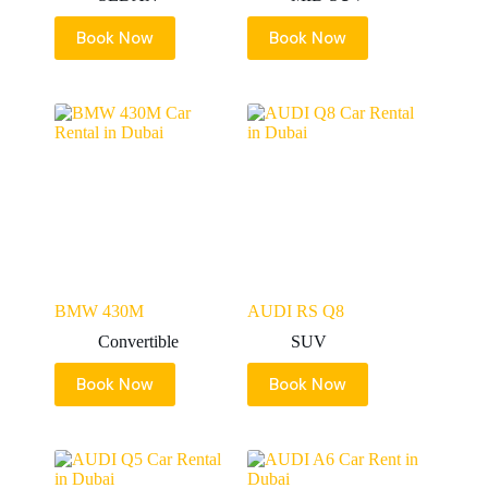
Book Now
Book Now
BMW 430M
AUDI RS Q8
Convertible
SUV
Book Now
Book Now