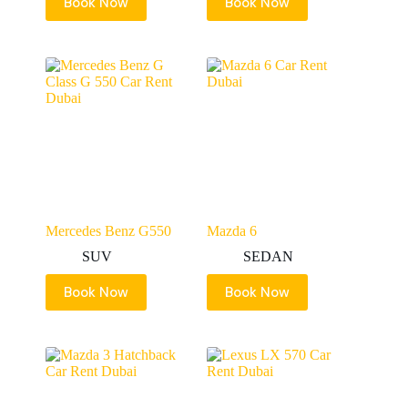
Book Now
Book Now
Mercedes Benz G550
Mazda 6
SUV
SEDAN
Book Now
Book Now