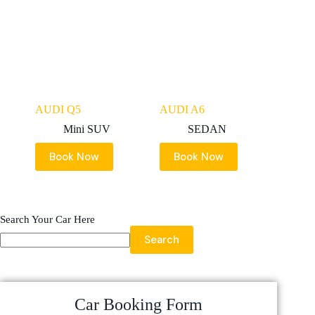
AUDI Q5
AUDI A6
Mini SUV
SEDAN
Book Now
Book Now
Search Your Car Here
Search
Car Booking Form