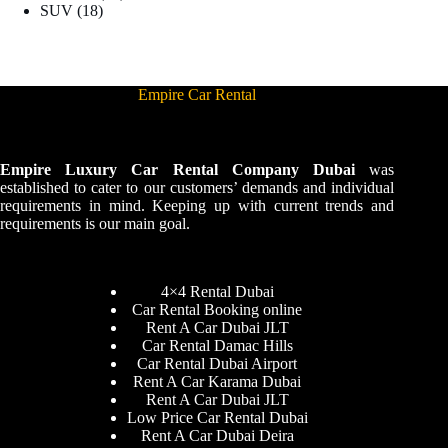
SUV
18
Empire Car Rental
Empire Luxury Car Rental Company Dubai
was
established to cater to our customers’ demands and individual
requirements in mind. Keeping up with current trends and
requirements is our main goal.
4×4 Rental Dubai
Car Rental Booking online
Rent A Car Dubai JLT
Car Rental Damac Hills
Car Rental Dubai Airport
Rent A Car Karama Dubai
Rent A Car Dubai JLT
Low Price Car Rental Dubai
Rent A Car Dubai Deira