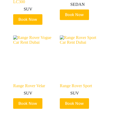
LC300
SEDAN
SUV
Book Now
Book Now
Range Rover Velar
Range Rover Sport
SUV
SUV
Book Now
Book Now