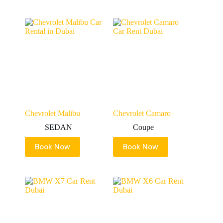
Chevrolet Malibu
Chevrolet Camaro
SEDAN
Coupe
Book Now
Book Now