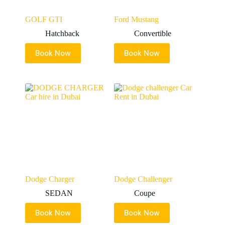
GOLF GTI
Ford Mustang
Hatchback
Convertible
Book Now
Book Now
Dodge Charger
Dodge Challenger
SEDAN
Coupe
Book Now
Book Now