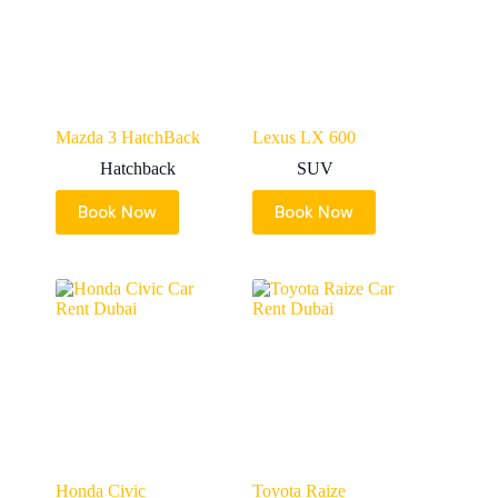
Mazda 3 HatchBack
Lexus LX 600
Hatchback
SUV
Book Now
Book Now
Honda Civic
Toyota Raize