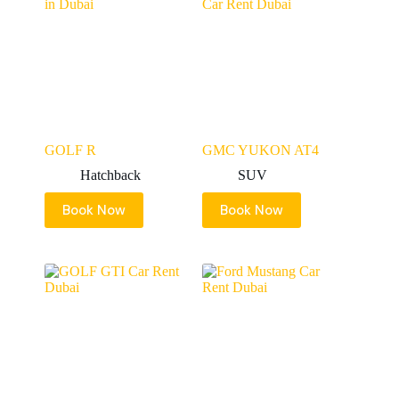
GOLF R
GMC YUKON AT4
Hatchback
SUV
Book Now
Book Now