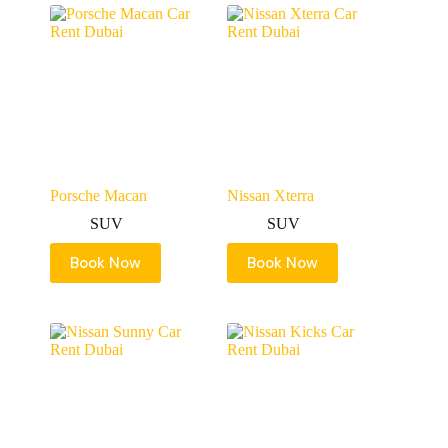
Porsche Macan
Nissan Xterra
SUV
SUV
Book Now
Book Now