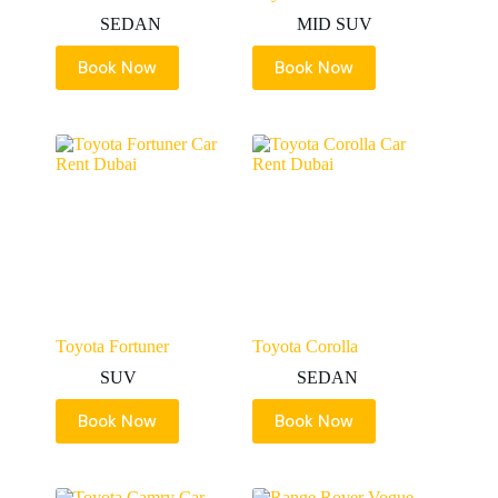
SEDAN
MID SUV
Book Now
Book Now
Toyota Fortuner
Toyota Corolla
SUV
SEDAN
Book Now
Book Now