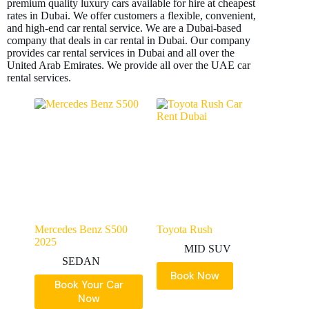
premium quality luxury cars available for hire at cheapest
rates in Dubai. We offer customers a flexible, convenient,
and high-end car rental service. We are a Dubai-based
company that deals in car rental in Dubai. Our company
provides car rental services in Dubai and all over the
United Arab Emirates. We provide all over the UAE car
rental services.
Mercedes Benz S500
Toyota Rush
2025
MID SUV
SEDAN
Book Now
Book Your Car
Now