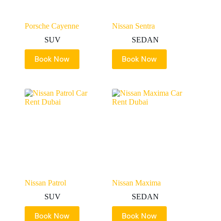
Porsche Cayenne
Nissan Sentra
SUV
SEDAN
Book Now
Book Now
Nissan Patrol
Nissan Maxima
SUV
SEDAN
Book Now
Book Now