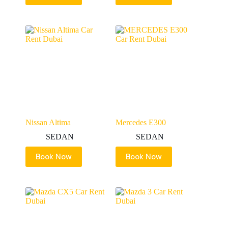
Nissan Altima
Mercedes E300
SEDAN
SEDAN
Book Now
Book Now