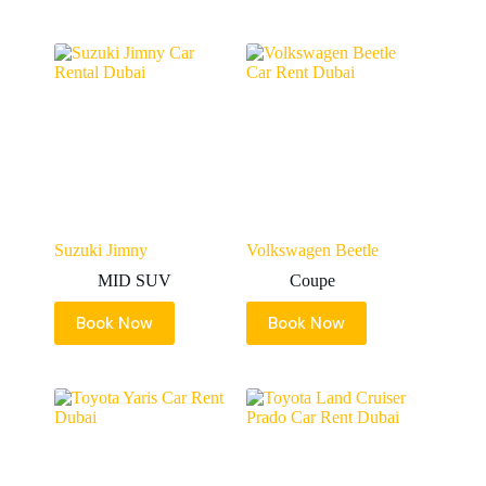
Suzuki Jimny
Volkswagen Beetle
MID SUV
Coupe
Book Now
Book Now