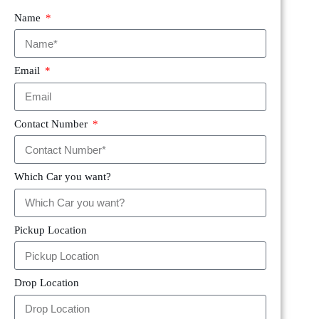
Name
Email
Contact Number
Which Car you want?
Pickup Location
Drop Location