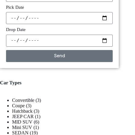
Pick Date
Drop Date
Send
Car Types
Convertible
3
Coupe
3
Hatchback
3
JEEP CAR
1
MID SUV
6
Mini SUV
1
SEDAN
19