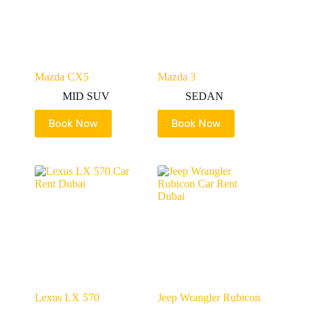
Mazda CX5
Mazda 3
MID SUV
SEDAN
Book Now
Book Now
Lexus LX 570
Jeep Wrangler Rubicon