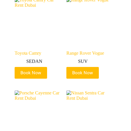
Toyota Camry
Range Rover Vogue
SEDAN
SUV
Book Now
Book Now