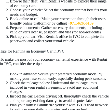
Browse their fleet: Visit Rentai’s website to explore their range
of economy cars.
Choose your vehicle: Select the economy car that best fits your
needs and budget.
Book online or call: Make your reservation through their user-
friendly online platform or by calling
+971562656159
.
Prepare documents: Gather necessary documents, including a
valid driver’s license, passport, and visa (for non-residents).
Pick up your car: Visit Rentai’s office in JVC to complete the
paperwork and collect your rental vehicle.
Tips for Renting an Economy Car in JVC
To make the most of your economy car rental experience with Rentai
in JVC, consider these tips:
Book in advance: Secure your preferred economy model by
making your reservation early, especially during peak seasons.
Check the mileage policy: Understand the mileage limits
included in your rental agreement to avoid any additional
charges.
Inspect the car: Before driving off, thoroughly check the vehicle
and report any existing damage to avoid disputes later.
Plan your routes: Familiarize yourself with JVC’s road network
to optimize your daily commutes and save on fuel.