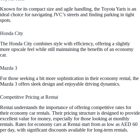
Known for its compact size and agile handling, the Toyota Yaris is an
ideal choice for navigating JVC’s streets and finding parking in tight
spots.
Honda City
The Honda City combines style with efficiency, offering a slightly
more upscale feel while still maintaining the benefits of an economy
car.
Mazda 3
For those seeking a bit more sophistication in their economy rental, the
Mazda 3 offers sleek design and enjoyable driving dynamics.
Competitive Pricing at Rentai
Rentai understands the importance of offering competitive rates for
their economy car rentals. Their pricing structure is designed to provide
excellent value for money, especially for those looking at monthly
rentals. Rates for economy cars at Rentai start from as low as AED 60
per day, with significant discounts available for long-term rentals.