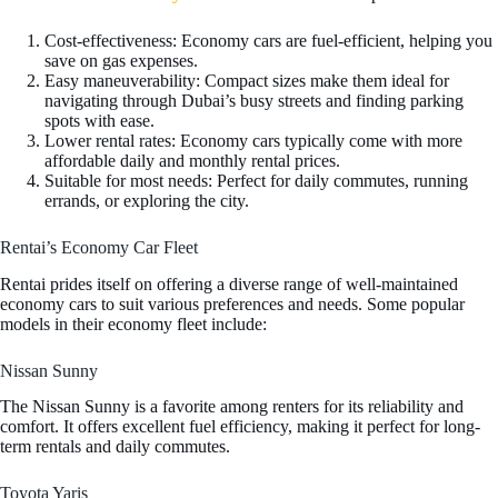
Cost-effectiveness: Economy cars are fuel-efficient, helping you
save on gas expenses.
Easy maneuverability: Compact sizes make them ideal for
navigating through Dubai’s busy streets and finding parking
spots with ease.
Lower rental rates: Economy cars typically come with more
affordable daily and monthly rental prices.
Suitable for most needs: Perfect for daily commutes, running
errands, or exploring the city.
Rentai’s Economy Car Fleet
Rentai prides itself on offering a diverse range of well-maintained
economy cars to suit various preferences and needs. Some popular
models in their economy fleet include:
Nissan Sunny
The Nissan Sunny is a favorite among renters for its reliability and
comfort. It offers excellent fuel efficiency, making it perfect for long-
term rentals and daily commutes.
Toyota Yaris