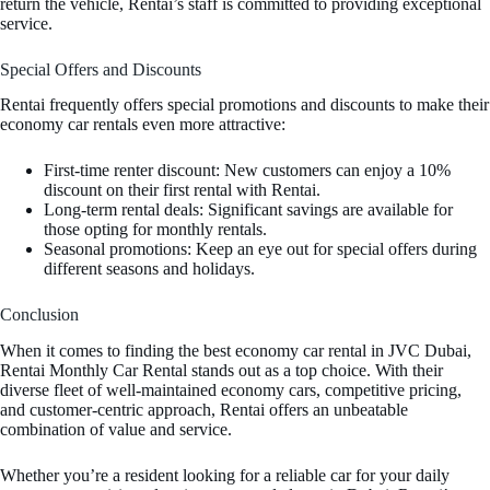
return the vehicle, Rentai’s staff is committed to providing exceptional
service.
Special Offers and Discounts
Rentai frequently offers special promotions and discounts to make their
economy car rentals even more attractive:
First-time renter discount: New customers can enjoy a 10%
discount on their first rental with Rentai.
Long-term rental deals: Significant savings are available for
those opting for monthly rentals.
Seasonal promotions: Keep an eye out for special offers during
different seasons and holidays.
Conclusion
When it comes to finding the best economy car rental in JVC Dubai,
Rentai Monthly Car Rental stands out as a top choice. With their
diverse fleet of well-maintained economy cars, competitive pricing,
and customer-centric approach, Rentai offers an unbeatable
combination of value and service.
Whether you’re a resident looking for a reliable car for your daily