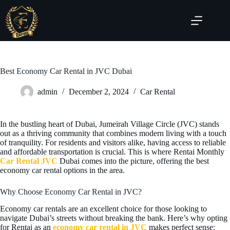
Best Economy Car Rental in JVC Dubai
admin
December 2, 2024
Car Rental
In the bustling heart of Dubai, Jumeirah Village Circle (JVC) stands
out as a thriving community that combines modern living with a touch
of tranquility. For residents and visitors alike, having access to reliable
and affordable transportation is crucial. This is where Rentai Monthly
Car Rental JVC
Dubai comes into the picture, offering the best
economy car rental options in the area.
Why Choose Economy Car Rental in JVC?
Economy car rentals are an excellent choice for those looking to
navigate Dubai’s streets without breaking the bank. Here’s why opting
for Rentai as an
economy car rental in JVC
makes perfect sense: