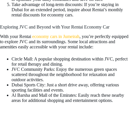
Take advantage of long-term discounts: If you’re staying in
Dubai for an extended period, inquire about Rentai’s monthly
rental discounts for economy cars.
Exploring JVC and Beyond with Your Rentai Economy Car
With your Rentai
economy cars in Jumeirah
, you’re perfectly equipped
to explore JVC and its surroundings. Some local attractions and
amenities easily accessible with your rental include:
Circle Mall: A popular shopping destination within JVC, perfect
for retail therapy and dining.
JVC Community Parks: Enjoy the numerous green spaces
scattered throughout the neighborhood for relaxation and
outdoor activities.
Dubai Sports City: Just a short drive away, offering various
sporting facilities and events.
Al Barsha and Mall of the Emirates: Easily reach these nearby
areas for additional shopping and entertainment options.