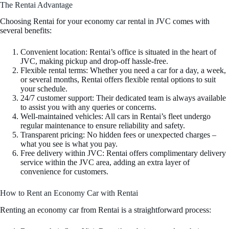
The Rentai Advantage
Choosing Rentai for your economy car rental in JVC comes with
several benefits:
Convenient location: Rentai’s office is situated in the heart of
JVC, making pickup and drop-off hassle-free.
Flexible rental terms: Whether you need a car for a day, a week,
or several months, Rentai offers flexible rental options to suit
your schedule.
24/7 customer support: Their dedicated team is always available
to assist you with any queries or concerns.
Well-maintained vehicles: All cars in Rentai’s fleet undergo
regular maintenance to ensure reliability and safety.
Transparent pricing: No hidden fees or unexpected charges –
what you see is what you pay.
Free delivery within JVC: Rentai offers complimentary delivery
service within the JVC area, adding an extra layer of
convenience for customers.
How to Rent an Economy Car with Rentai
Renting an economy car from Rentai is a straightforward process: