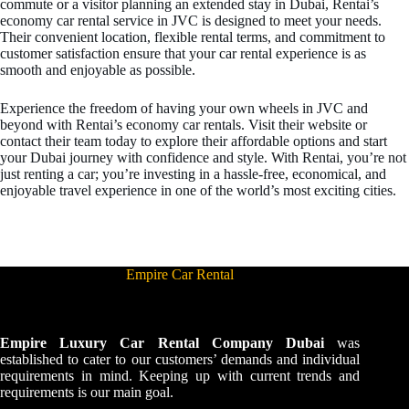
commute or a visitor planning an extended stay in Dubai, Rentai’s
economy car rental service in JVC is designed to meet your needs.
Their convenient location, flexible rental terms, and commitment to
customer satisfaction ensure that your car rental experience is as
smooth and enjoyable as possible.
Experience the freedom of having your own wheels in JVC and
beyond with Rentai’s economy car rentals. Visit their website or
contact their team today to explore their affordable options and start
your Dubai journey with confidence and style. With Rentai, you’re not
just renting a car; you’re investing in a hassle-free, economical, and
enjoyable travel experience in one of the world’s most exciting cities.
Empire Car Rental
Empire Luxury Car Rental Company Dubai
was
established to cater to our customers’ demands and individual
requirements in mind. Keeping up with current trends and
requirements is our main goal.