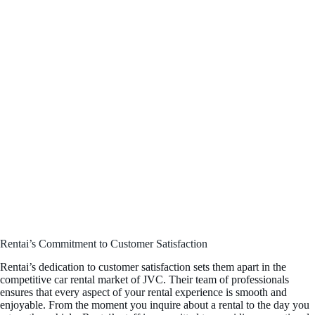
Rentai’s Commitment to Customer Satisfaction
Rentai’s dedication to customer satisfaction sets them apart in the
competitive car rental market of JVC. Their team of professionals
ensures that every aspect of your rental experience is smooth and
enjoyable. From the moment you inquire about a rental to the day you