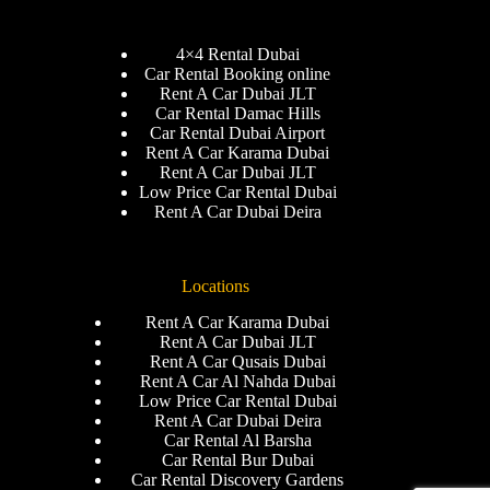
4×4 Rental Dubai
Car Rental Booking online
Rent A Car Dubai JLT
Car Rental Damac Hills
Car Rental Dubai Airport
Rent A Car Karama Dubai
Rent A Car Dubai JLT
Low Price Car Rental Dubai
Rent A Car Dubai Deira
Locations
Rent A Car Karama Dubai
Rent A Car Dubai JLT
Rent A Car Qusais Dubai
Rent A Car Al Nahda Dubai
Low Price Car Rental Dubai
Rent A Car Dubai Deira
Car Rental Al Barsha
Car Rental Bur Dubai
Car Rental Discovery Gardens