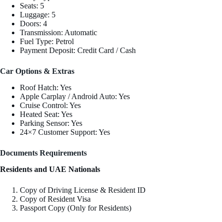
Seats: 5
Luggage: 5
Doors: 4
Transmission: Automatic
Fuel Type: Petrol
Payment Deposit: Credit Card / Cash
Car Options & Extras
Roof Hatch: Yes
Apple Carplay / Android Auto: Yes
Cruise Control: Yes
Heated Seat: Yes
Parking Sensor: Yes
24×7 Customer Support: Yes
Documents Requirements
Residents and UAE Nationals
Copy of Driving License & Resident ID
Copy of Resident Visa
Passport Copy (Only for Residents)