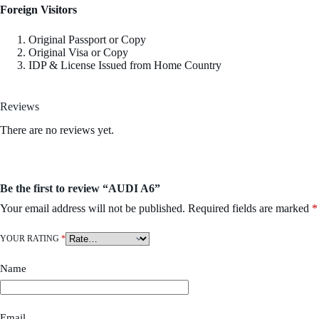
Foreign Visitors
Original Passport or Copy
Original Visa or Copy
IDP & License Issued from Home Country
Reviews
There are no reviews yet.
Be the first to review “AUDI A6”
Your email address will not be published.
Required fields are marked
*
YOUR RATING
*
Name
Email