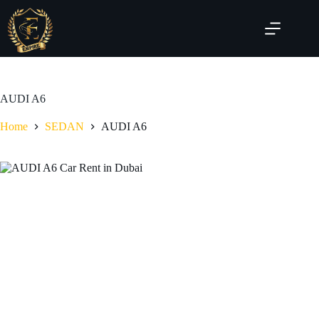
AUDI A6
Home
SEDAN
AUDI A6