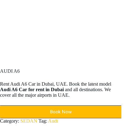
AUDI A6
Rent Audi A6 Car in Dubai, UAE. Book the latest model
Audi A6 Car for rent in Dubai
and all destinations. We
cover all the major airports in UAE.
Book Now
Category:
SEDAN
Tag:
Audi