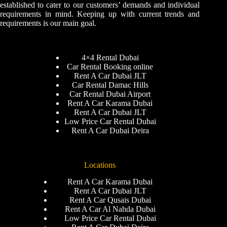
established to cater to our customers’ demands and individual
requirements in mind. Keeping up with current trends and
requirements is our main goal.
4×4 Rental Dubai
Car Rental Booking online
Rent A Car Dubai JLT
Car Rental Damac Hills
Car Rental Dubai Airport
Rent A Car Karama Dubai
Rent A Car Dubai JLT
Low Price Car Rental Dubai
Rent A Car Dubai Deira
Locations
Rent A Car Karama Dubai
Rent A Car Dubai JLT
Rent A Car Qusais Dubai
Rent A Car Al Nahda Dubai
Low Price Car Rental Dubai