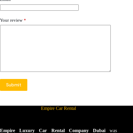
Your review
*
Submit
Empire Car Rental
Empire Luxury Car Rental Company Dubai
was