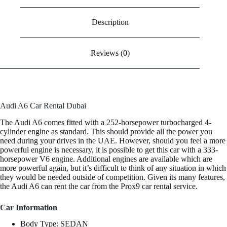
Description
Reviews (0)
Audi A6 Car Rental Dubai
The Audi A6 comes fitted with a 252-horsepower turbocharged 4-
cylinder engine as standard. This should provide all the power you
need during your drives in the UAE. However, should you feel a more
powerful engine is necessary, it is possible to get this car with a 333-
horsepower V6 engine. Additional engines are available which are
more powerful again, but it’s difficult to think of any situation in which
they would be needed outside of competition. Given its many features,
the Audi A6 can rent the car from the Prox9 car rental service.
Car Information
Body Type: SEDAN