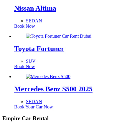
Nissan Altima
SEDAN
Book Now
Toyota Fortuner
SUV
Book Now
Mercedes Benz S500 2025
SEDAN
Book Your Car Now
Empire Car Rental